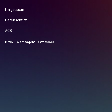
Impressum
Datenschutz
AGB
© 2026
Werbeagentur Wiesloch