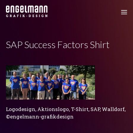
SAP Success Factors Shirt
Logodesign, Aktionslogo, T-Shirt, SAP, Walldorf,
©engelmann-grafikdesign